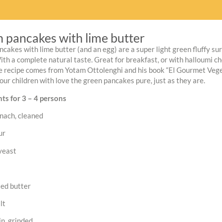
 pancakes with lime butter
cakes with lime butter (and an egg) are a super light green fluffy su
th a complete natural taste. Great for breakfast, or with halloumi che
e recipe comes from Yotam Ottolenghi and his book “El Gourmet Vegetar
our children with love the green pancakes pure, just as they are.
ts for 3 – 4 persons
nach, cleaned
ur
yeast
ted butter
lt
n, grinded