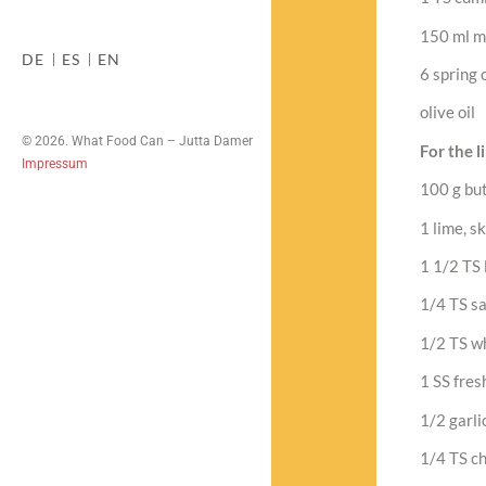
150 ml m
DE
ES
EN
6 spring o
olive oil
© 2026. What Food Can – Jutta Damer
For the l
Impressum
100 g bu
1 lime, s
1 1/2 TS 
1/4 TS sa
1/2 TS w
1 SS fres
1/2 garli
1/4 TS chi