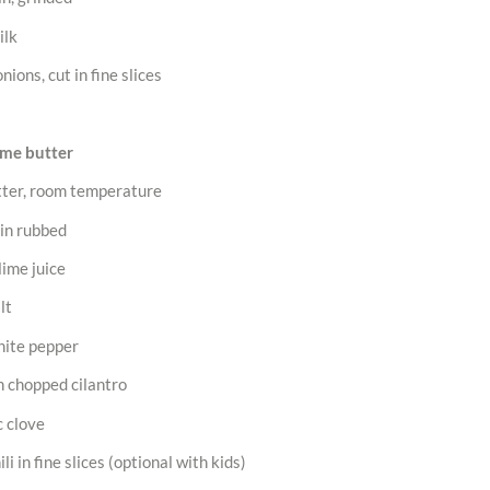
ilk
nions, cut in fine slices
ime butter
tter, room temperature
kin rubbed
lime juice
lt
hite pepper
h chopped cilantro
c clove
li in fine slices (optional with kids)