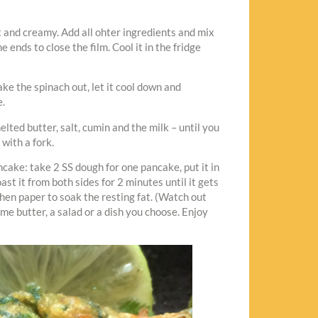
ft and creamy. Add all ohter ingredients and mix
e ends to close the film. Cool it in the fridge
ake the spinach out, let it cool down and
e.
elted butter, salt, cumin and the milk – until you
 with a fork.
ncake: take 2 SS dough for one pancake, put it in
ast it from both sides for 2 minutes until it gets
hen paper to soak the resting fat. (Watch out
ime butter, a salad or a dish you choose. Enjoy