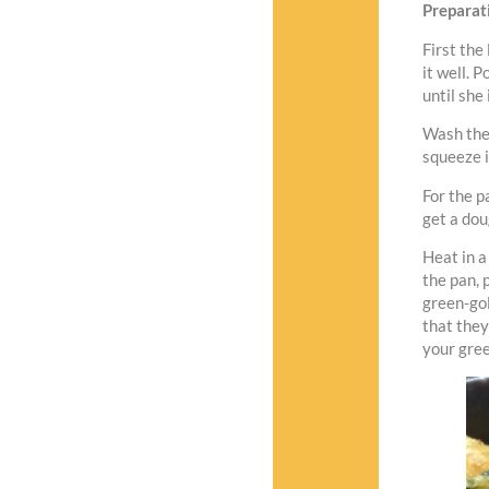
Preparat
First the
it well. P
until she 
Wash the 
squeeze it
For the p
get a dou
Heat in a
the pan, 
green-gol
that they
your gree