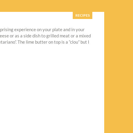
RECIPES
rprising experience on your plate and in your
ese or as a side dish to grilled meat or a mixed
iano”. The lime butter on top is a “clou” but I