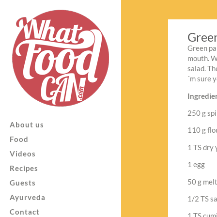
Green
Green pan
mouth. Wi
salad. Th
´m sure y
Ingredien
250 g spi
About us
110 g flo
Food
1 TS dry 
Videos
1 egg
Recipes
50 g mel
Guests
Ayurveda
1/2 TS sa
Contact
1 TS cumi