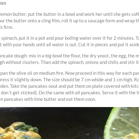
ion
 lemon butter: put the butter in a bowl and work her until she gets so
our the butter onto a cling film, roll it up to a saucage form and wrap th
is firm.
spinach, put it in a pot and pour boiling water over it for 2 minutes. T
 with your hands until all water is out. Cut it in pieces and put it asid
ancake dough: mix in a big bowl the flour, the dry yeast, the egg, the m
gh without clusters. Than add the spinach, onions and chilis and stir it
 pan the olive oil on medium fire. Now proceed in this way for each pa
press it slightly down. The size should be 7 cm whide and 1 cm high. Ro
den. Take the pancakes oout and put them on plate covered with kitc
 don´t get sticked). Do the same with all pancakes. Serve it with the l
n pancakes with lime butter and eat them soon.