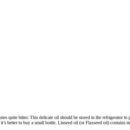
tastes quite bitter. This delicate oil should be stored in the refrigerator
’s better to buy a small bottle. Linseed oil (or Flaxseed oil) contains m