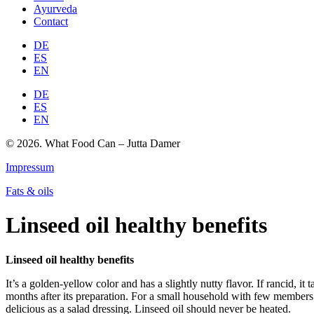
Ayurveda
Contact
DE
ES
EN
DE
ES
EN
© 2026. What Food Can – Jutta Damer
Impressum
Fats & oils
Linseed oil healthy benefits
Linseed oil healthy benefits
It’s a golden-yellow color and has a slightly nutty flavor. If rancid, it 
months after its preparation. For a small household with few members it
delicious as a salad dressing. Linseed oil should never be heated.