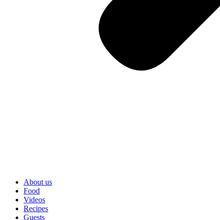
About us
Food
Videos
Recipes
Guests