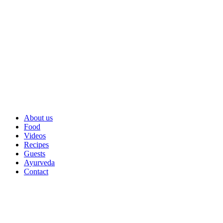
About us
Food
Videos
Recipes
Guests
Ayurveda
Contact