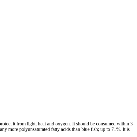
 to protect it from light, heat and oxygen. It should be consumed within 3
any more polyunsaturated fatty acids than blue fish; up to 71%. It is