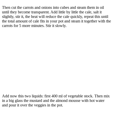
Then cut the carrots and onions into cubes and steam them in oil
until they become transparent. Add little by little the cale, salt it
slightly, stir it, the heat will reduce the cale quickly, repeat this until
the total amount of cale fits in your pot and steam it together with the
carrots for 5 more minutes. Stir it slowly.
Add now this two liquids: first 400 ml of vegetable stock. Then mix
in a big glass the mustard and the almond mousse with hot water
and pour it over the veggies in the pot.