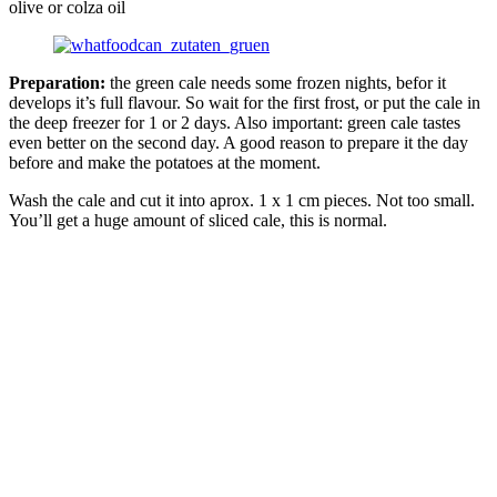
olive or colza oil
Preparation:
the green cale needs some frozen nights, befor it
develops it’s full flavour. So wait for the first frost, or put the cale in
the deep freezer for 1 or 2 days. Also important: green cale tastes
even better on the second day. A good reason to prepare it the day
before and make the potatoes at the moment.
Wash the cale and cut it into aprox. 1 x 1 cm pieces. Not too small.
You’ll get a huge amount of sliced cale, this is normal.