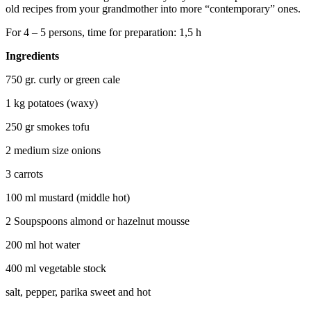
old recipes from your grandmother into more “contemporary” ones.
For 4 – 5 persons, time for preparation: 1,5 h
Ingredients
750 gr. curly or green cale
1 kg potatoes (waxy)
250 gr smokes tofu
2 medium size onions
3 carrots
100 ml mustard (middle hot)
2 Soupspoons almond or hazelnut mousse
200 ml hot water
400 ml vegetable stock
salt, pepper, parika sweet and hot