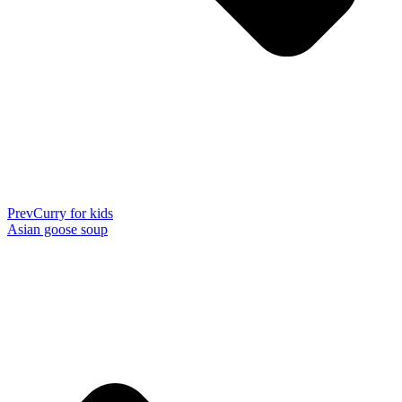
Prev
Curry for kids
Asian goose soup