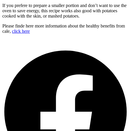
If you prefere to prepare a smaller portion and don’t want to use the
oven to save energy, this recipe works also good with potatoes
cooked with the skin, or mashed potatoes.
Please finde here more information about the healthy benefits from
cale,
click here