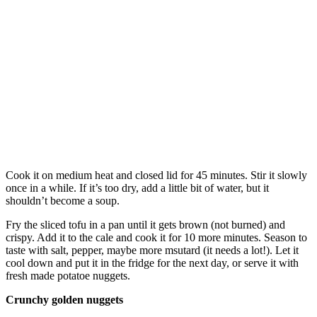
Cook it on medium heat and closed lid for 45 minutes. Stir it slowly
once in a while. If it’s too dry, add a little bit of water, but it
shouldn’t become a soup.
Fry the sliced tofu in a pan until it gets brown (not burned) and
crispy. Add it to the cale and cook it for 10 more minutes. Season to
taste with salt, pepper, maybe more msutard (it needs a lot!). Let it
cool down and put it in the fridge for the next day, or serve it with
fresh made potatoe nuggets.
Crunchy golden nuggets