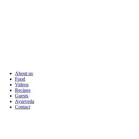
About us
Food
Videos
Recipes
Guests
Ayurveda
Contact