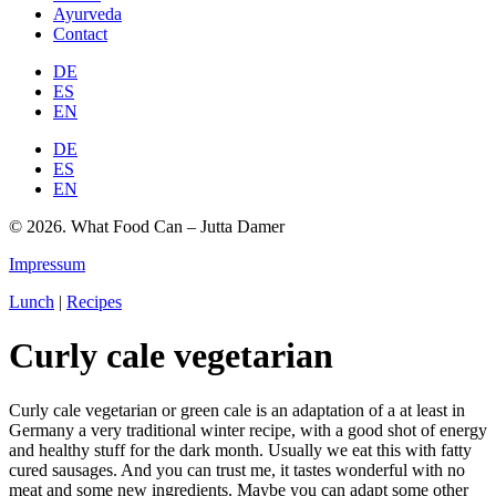
Ayurveda
Contact
DE
ES
EN
DE
ES
EN
© 2026. What Food Can – Jutta Damer
Impressum
Lunch
|
Recipes
Curly cale vegetarian
Curly cale vegetarian or green cale is an adaptation of a at least in
Germany a very traditional winter recipe, with a good shot of energy
and healthy stuff for the dark month. Usually we eat this with fatty
cured sausages. And you can trust me, it tastes wonderful with no
meat and some new ingredients. Maybe you can adapt some other