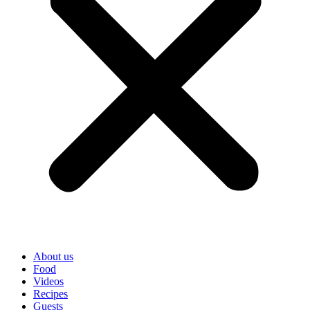
About us
Food
Videos
Recipes
Guests