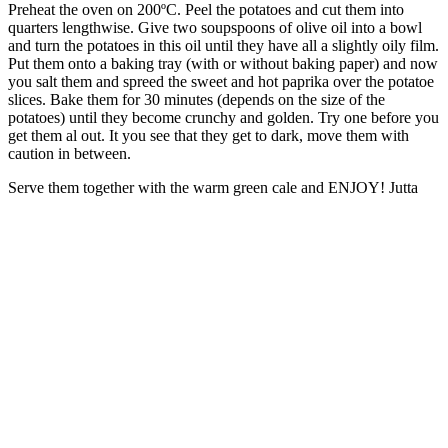
Preheat the oven on 200ºC. Peel the potatoes and cut them into
quarters lengthwise. Give two soupspoons of olive oil into a bowl
and turn the potatoes in this oil until they have all a slightly oily film.
Put them onto a baking tray (with or without baking paper) and now
you salt them and spreed the sweet and hot paprika over the potatoe
slices. Bake them for 30 minutes (depends on the size of the
potatoes) until they become crunchy and golden. Try one before you
get them al out. It you see that they get to dark, move them with
caution in between.
Serve them together with the warm green cale and ENJOY! Jutta