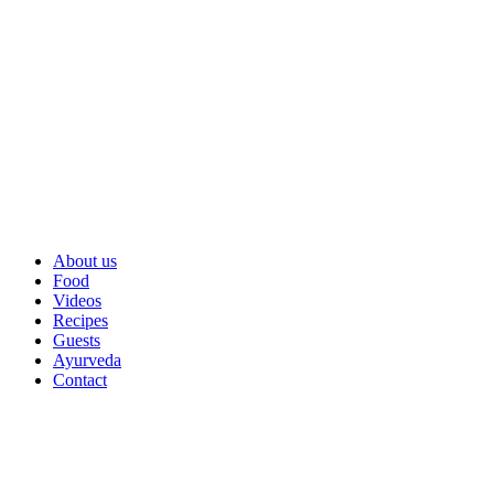
About us
Food
Videos
Recipes
Guests
Ayurveda
Contact