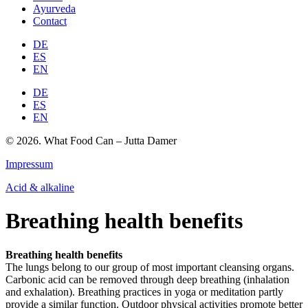
Ayurveda
Contact
DE
ES
EN
DE
ES
EN
© 2026. What Food Can – Jutta Damer
Impressum
Acid & alkaline
Breathing health benefits
Breathing health benefits
The lungs belong to our group of most important cleansing organs.
Carbonic acid can be removed through deep breathing (inhalation
and exhalation). Breathing practices in yoga or meditation partly
provide a similar function. Outdoor physical activities promote better