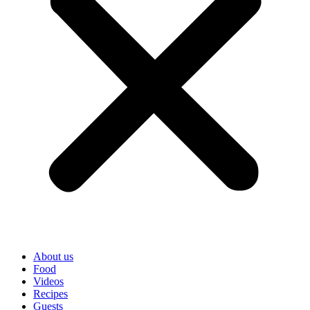
About us
Food
Videos
Recipes
Guests