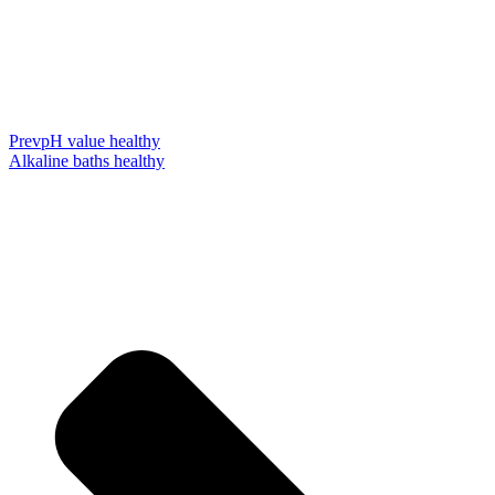
Prev
pH value healthy
Alkaline baths healthy