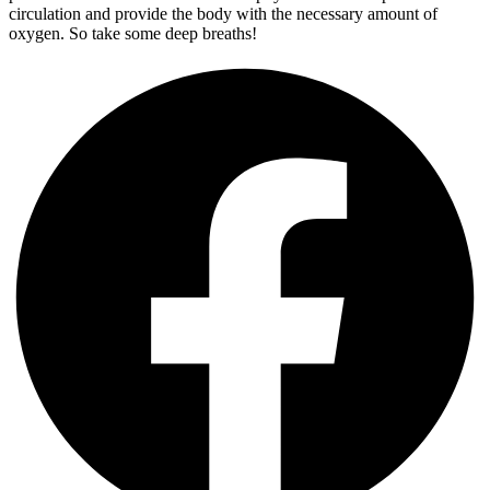
circulation and provide the body with the necessary amount of
oxygen. So take some deep breaths!