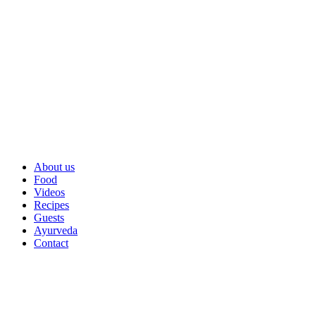
About us
Food
Videos
Recipes
Guests
Ayurveda
Contact