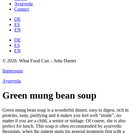
Ayurveda
Contact
DE
ES
EN
DE
ES
EN
© 2026. What Food Can – Jutta Damer
Impressum
Ayurveda
Green mung bean soup
Green mung bean soup is a wonderful dinner, easy to digest, rich in
proteins, tasty, purifying and it makes you feel well “inside”, no
matter if you are a child, a senior or midage. Of course, she is also
perfect for lunch. This soup is often recommended by ayurvedic
therapists, when the patient starts his general treatment first with a