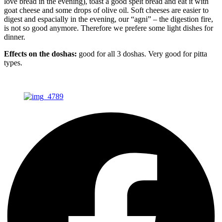
love bread in the evening), toast a good spelt bread and eat it with
goat cheese and some drops of olive oil. Soft cheeses are easier to
digest and espacially in the evening, our “agni” – the digestion fire,
is not so good anymore. Therefore we prefere some light dishes for
dinner.
Effects on the doshas:
good for all 3 doshas. Very good for pitta
types.