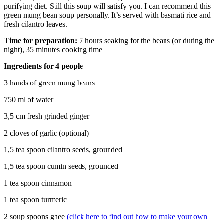
purifying diet. Still this soup will satisfy you. I can recommend this
green mung bean soup personally. It’s served with basmati rice and
fresh cilantro leaves.
Time for preparation:
7 hours soaking for the beans (or during the
night), 35 minutes cooking time
Ingredients for 4 people
3 hands of green mung beans
750 ml of water
3,5 cm fresh grinded ginger
2 cloves of garlic (optional)
1,5 tea spoon cilantro seeds, grounded
1,5 tea spoon cumin seeds, grounded
1 tea spoon cinnamon
1 tea spoon turmeric
2 soup spoons ghee
(click here to find out how to make your own