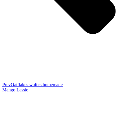
Prev
Oatflakes wafers homemade
Mango Lassie