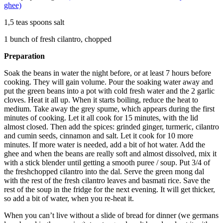
ghee)
1,5 teas spoons salt
1 bunch of fresh cilantro, chopped
Preparation
Soak the beans in water the night before, or at least 7 hours before
cooking. They will gain volume. Pour the soaking water away and
put the green beans into a pot with cold fresh water and the 2 garlic
cloves. Heat it all up. When it starts boiling, reduce the heat to
medium. Take away the grey spume, which appears during the first
minutes of cooking. Let it all cook for 15 minutes, with the lid
almost closed. Then add the spices: grinded ginger, turmeric, cilantro
and cumin seeds, cinnamon and salt. Let it cook for 10 more
minutes. If more water is needed, add a bit of hot water. Add the
ghee and when the beans are really soft and almost dissolved, mix it
with a stick blender until getting a smooth puree / soup. Put 3/4 of
the freshchopped cilantro into the dal. Serve the green mong dal
with the rest of the fresh cilantro leaves and basmati rice. Save the
rest of the soup in the fridge for the next evening. It will get thicker,
so add a bit of water, when you re-heat it.
When you can’t live without a slide of bread for dinner (we germans