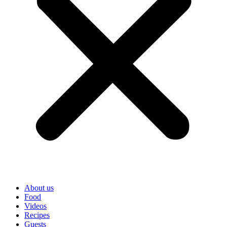
About us
Food
Videos
Recipes
Guests