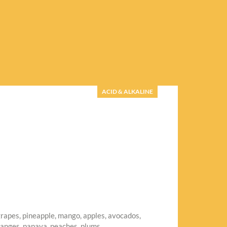
ACID & ALKALINE
grapes, pineapple, mango, apples, avocados,
ranges, papaya, peaches, plums