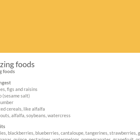
izing foods
ng foods
ngest
es, figs and raisins
 (sesame salt)
cumber
d cereals, like alfalfa
routs, alfalfa, soybeans, watercress
its
es, blackberries, blueberries, cantaloupe, tangerines, strawberries, 
nanas, quince, nectarines, watermelons, pomegranates, grapefruit, o