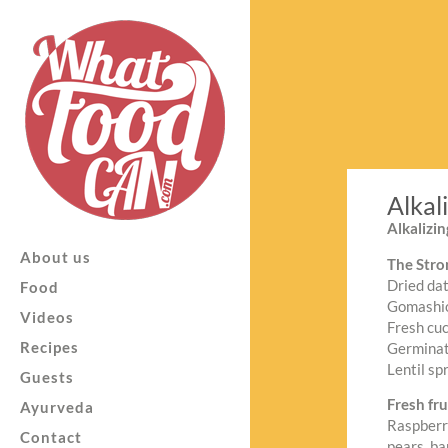
Alkal
Alkalizi
About us
The Stro
Dried dat
Food
Gomashio
Videos
Fresh cu
Recipes
Germinate
Lentil sp
Guests
Fresh fru
Ayurveda
Raspberri
Contact
pears, ba