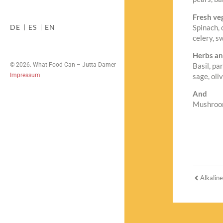
Fresh ve
Spinach, 
DE
ES
EN
celery, s
Herbs an
© 2026. What Food Can – Jutta Damer
Basil, pa
Impressum
sage, oli
And
Mushrooms
Alkalin