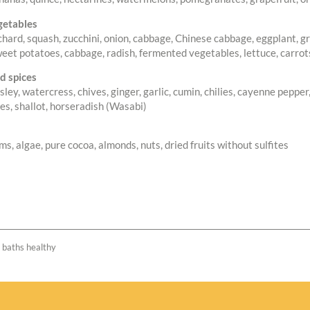
getables
chard, squash, zucchini, onion, cabbage, Chinese cabbage, eggplant, gre
weet potatoes, cabbage, radish, fermented vegetables, lettuce, carrots
d spices
rsley, watercress, chives, ginger, garlic, cumin, chilies, cayenne peppe
ves, shallot, horseradish (Wasabi)
, algae, pure cocoa, almonds, nuts, dried fruits without sulfites
e baths healthy