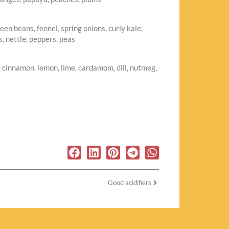
en beans, fennel, spring onions, curly kale,
, nettle, peppers, peas
r, cinnamon, lemon, lime, cardamom, dill, nutmeg,
Good acidifiers