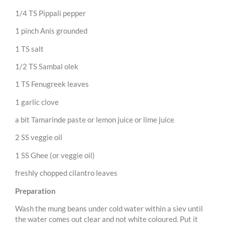
1/4 TS Pippali pepper
1 pinch Anis grounded
1 TS salt
1/2 TS Sambal olek
1 TS Fenugreek leaves
1 garlic clove
a bit Tamarinde paste or lemon juice or lime juice
2 SS veggie oil
1 SS Ghee (or veggie oil)
freshly chopped cilantro leaves
Preparation
Wash the mung beans under cold water within a siev until
the water comes out clear and not white coloured. Put it