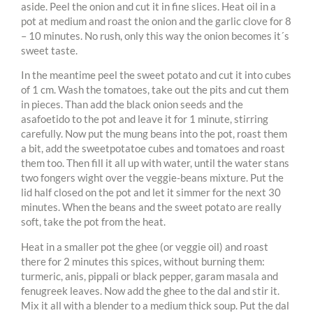
aside. Peel the onion and cut it in fine slices. Heat oil in a
pot at medium and roast the onion and the garlic clove for 8
– 10 minutes. No rush, only this way the onion becomes it´s
sweet taste.
In the meantime peel the sweet potato and cut it into cubes
of 1 cm. Wash the tomatoes, take out the pits and cut them
in pieces. Than add the black onion seeds and the
asafoetido to the pot and leave it for 1 minute, stirring
carefully. Now put the mung beans into the pot, roast them
a bit, add the sweetpotatoe cubes and tomatoes and roast
them too. Then fill it all up with water, until the water stans
two fongers wight over the veggie-beans mixture. Put the
lid half closed on the pot and let it simmer for the next 30
minutes. When the beans and the sweet potato are really
soft, take the pot from the heat.
Heat in a smaller pot the ghee (or veggie oil) and roast
there for 2 minutes this spices, without burning them:
turmeric, anis, pippali or black pepper, garam masala and
fenugreek leaves. Now add the ghee to the dal and stir it.
Mix it all with a blender to a medium thick soup. Put the dal