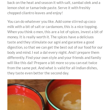
back on the heat and season it with salt, sambal olek and a
lemon shot or tamarinde paste. Serve it with freshly
chopped cilantro leaves and enjoy!
You can do whatever you like. Add some stirred up coco
milk with a bit of salt or cardamom, this is a nice topping.
When you think o men, this are a lot of spices, invest a bit of
money. It is really worth it. The spices have a deliciuos
taste and they stimulate our agni and garantee a good
digestion, so that we can get the best out of our food for our
body and mind. I eat a dal every night. And I prepare them
differently. Find your own style and your friends and family
will like this dal! Prepare a bit more so you can eat twice
from the same pot. And what is valid for all indian dishes,
they taste even better the second day.