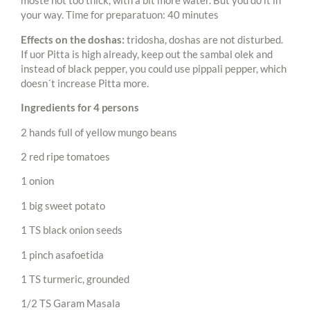
moste not too thick, with a bit more water. But you do it in
your way. Time for preparatuon: 40 minutes
Effects on the doshas:
tridosha, doshas are not disturbed.
If uor Pitta is high already, keep out the sambal olek and
instead of black pepper, you could use pippali pepper, which
doesn´t increase Pitta more.
Ingredients for 4 persons
2 hands full of yellow mungo beans
2 red ripe tomatoes
1 onion
1 big sweet potato
1 TS black onion seeds
1 pinch asafoetida
1 TS turmeric, grounded
1/2 TS Garam Masala