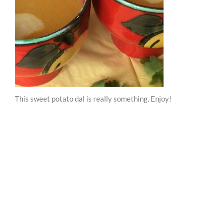
This sweet potato dal is really something. Enjoy!