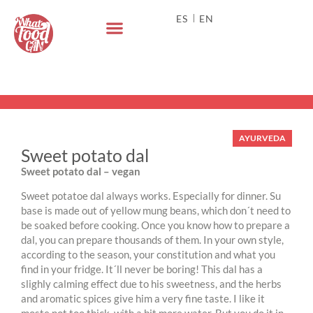
ES
EN
AYURVEDA
Sweet potato dal
Sweet potato dal – vegan
Sweet potatoe dal always works. Especially for dinner. Su
base is made out of yellow mung beans, which don´t need to
be soaked before cooking. Once you know how to prepare a
dal, you can prepare thousands of them. In your own style,
according to the season, your constitution and what you
find in your fridge. It´ll never be boring! This dal has a
slighly calming effect due to his sweetness, and the herbs
and aromatic spices give him a very fine taste. I like it