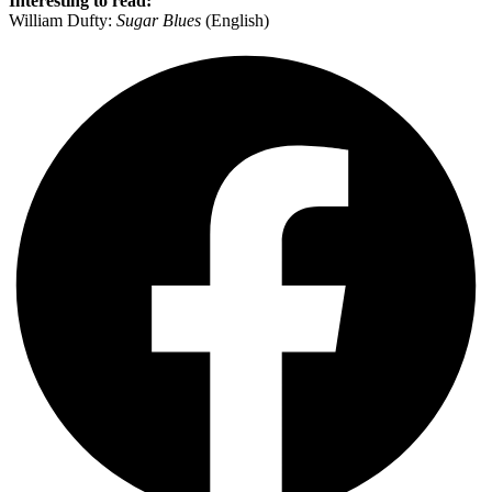
Interesting to read:
William Dufty:
Sugar Blues
(English)