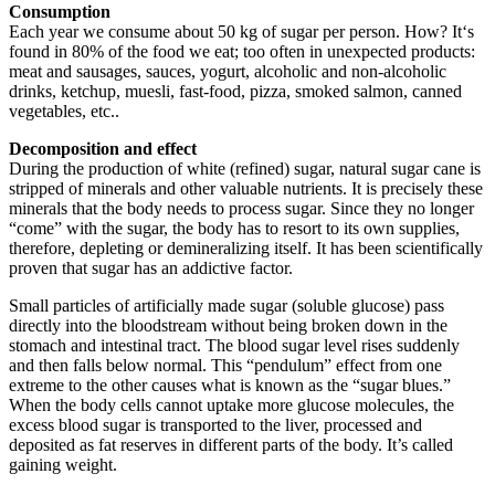
Consumption
Each year we consume about 50 kg of sugar per person. How? It‘s
found in 80% of the food we eat; too often in unexpected products:
meat and sausages, sauces, yogurt, alcoholic and non-alcoholic
drinks, ketchup, muesli, fast-food, pizza, smoked salmon, canned
vegetables, etc..
Decomposition
and effect
During the production of white (refined) sugar, natural sugar cane is
stripped of minerals and other valuable nutrients. It is precisely these
minerals that the body needs to process sugar. Since they no longer
“come” with the sugar, the body has to resort to its own supplies,
therefore, depleting or demineralizing itself. It has been scientifically
proven that sugar has an addictive factor.
Small particles of artificially made sugar (soluble glucose) pass
directly into the bloodstream without being broken down in the
stomach and intestinal tract. The blood sugar level rises suddenly
and then falls below normal. This “pendulum” effect from one
extreme to the other causes what is known as the “sugar blues.”
When the body cells cannot uptake more glucose molecules, the
excess blood sugar is transported to the liver, processed and
deposited as fat reserves in different parts of the body. It’s called
gaining weight.