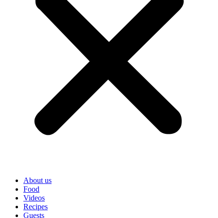
About us
Food
Videos
Recipes
Guests