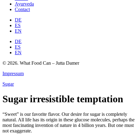
Ayurveda
Contact
DE
ES
EN
DE
ES
EN
© 2026. What Food Can – Jutta Damer
Impressum
Sugar
Sugar irresistible temptation
“Sweet” is our favorite flavor. Our desire for sugar is completely
natural. All life has its origin in these glucose molecules, perhaps the
most fascinating invention of nature in 4 billion years. But one must
not exaggerate.