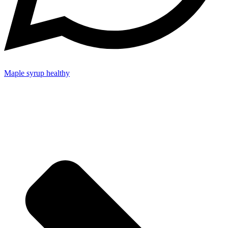
Maple syrup healthy