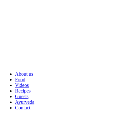
About us
Food
Videos
Recipes
Guests
Ayurveda
Contact