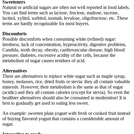
Sweeteners
Natural or artificial sugars are often not well reported in food labels.
You can find terms such as lactose, fructose, maltose, sucrose,
lactitol, xylitol, sorbitol, isomalt, levulose, oligofructose, etc. These
terms are hardly recognizable for most buyers.
Discomforts
Possible discomforts when consuming white (refined) sugar:
tiredness, lack of concentration, hyperactivity, digestive problems,
Candida, tooth decay, obesity, cardiovascular disease, high blood
pressure, diabetes, excessive acidity of the cells, because the
metabolism of sugar causes residues of acid.
Alternatives
There are alternatives to replace white sugar such as maple syrup,
honey, molasses, rice, dried fruits or stevia: they all contain valuable
minerals. However, their metabolism is the same as that of sugar
(acidic) and they all contain calories (except for stevia). So even the
healthier alternatives should also be consumed in moderation! It is
best to gradually get used to eating less sweet.
An example: sweeten plain yogurt with fresh or cooked fruit instead
of buying flavored yogurt that contains a considerable amount of
sugar.