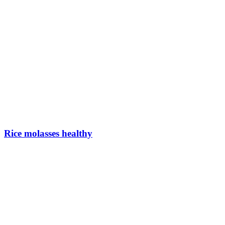
Rice molasses healthy