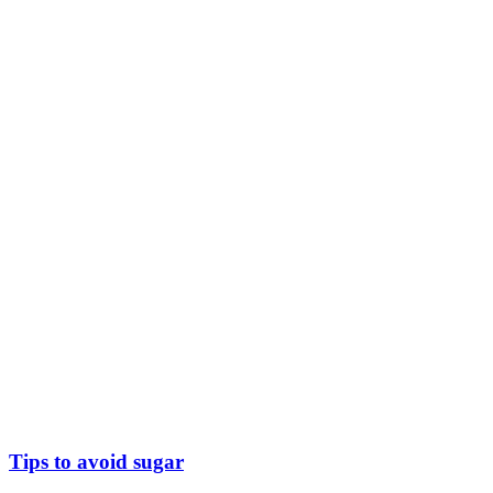
Tips to avoid sugar