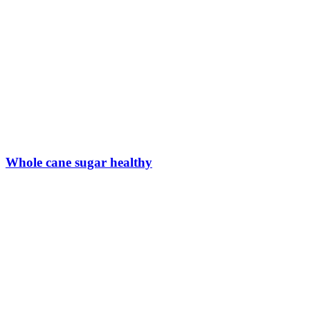
Whole cane sugar healthy