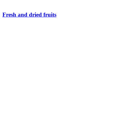
Fresh and dried fruits