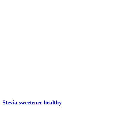
Stevia sweetener healthy