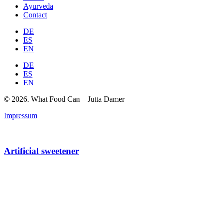
Ayurveda
Contact
DE
ES
EN
DE
ES
EN
© 2026. What Food Can – Jutta Damer
Impressum
Artificial sweetener