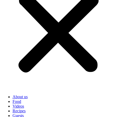
About us
Food
Videos
Recipes
Guests