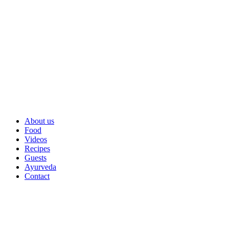
About us
Food
Videos
Recipes
Guests
Ayurveda
Contact