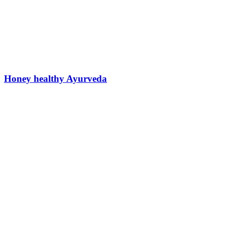
Honey healthy Ayurveda