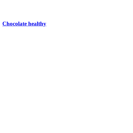
Chocolate healthy