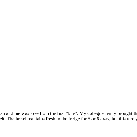
n and me was love from the first “bite”. My collegue Jenny brought this
elt. The bread mantains fresh in the fridge for 5 or 6 dyas, but this rarel