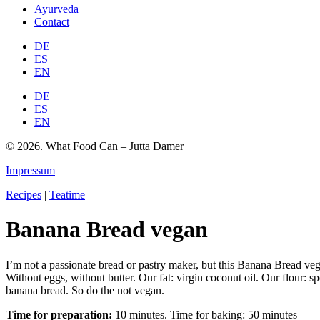
Ayurveda
Contact
DE
ES
EN
DE
ES
EN
© 2026. What Food Can – Jutta Damer
Impressum
Recipes
|
Teatime
Banana Bread vegan
I’m not a passionate bread or pastry maker, but this Banana Bread vega
Without eggs, without butter. Our fat: virgin coconut oil. Our flour: sp
banana bread. So do the not vegan.
Time for preparation:
10 minutes. Time for baking: 50 minutes