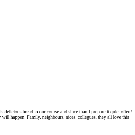
 delicious bread to our course and since than I prepare it quiet often!
y will happen. Family, neighbours, nices, collegues, they all love this