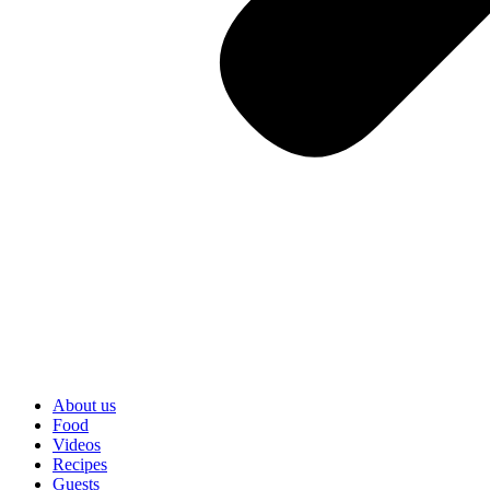
About us
Food
Videos
Recipes
Guests