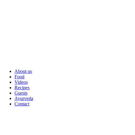
About us
Food
Videos
Recipes
Guests
Ayurveda
Contact