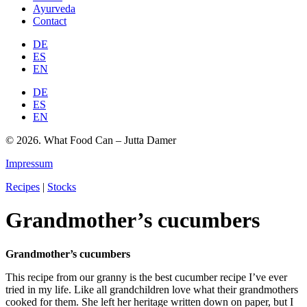
Ayurveda
Contact
DE
ES
EN
DE
ES
EN
© 2026. What Food Can – Jutta Damer
Impressum
Recipes
|
Stocks
Grandmother’s cucumbers
Grandmother’s cucumbers
This recipe from our granny is the best cucumber recipe I’ve ever
tried in my life. Like all grandchildren love what their grandmothers
cooked for them. She left her heritage written down on paper, but I