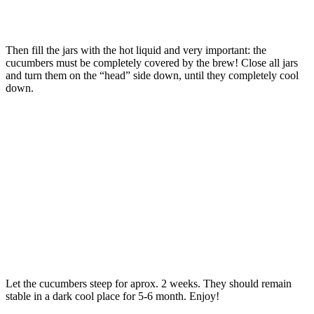
Then fill the jars with the hot liquid and very important: the
cucumbers must be completely covered by the brew! Close all jars
and turn them on the “head” side down, until they completely cool
down.
Let the cucumbers steep for aprox. 2 weeks. They should remain
stable in a dark cool place for 5-6 month. Enjoy!