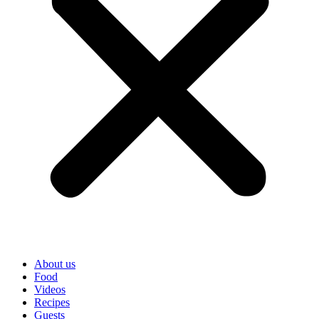
About us
Food
Videos
Recipes
Guests