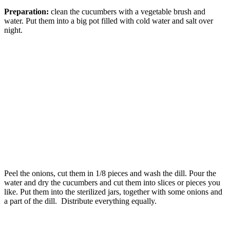
Preparation:
clean the cucumbers with a vegetable brush and
water. Put them into a big pot filled with cold water and salt over
night.
Peel the onions, cut them in 1/8 pieces and wash the dill. Pour the
water and dry the cucumbers and cut them into slices or pieces you
like. Put them into the sterilized jars, together with some onions and
a part of the dill. Distribute everything equally.