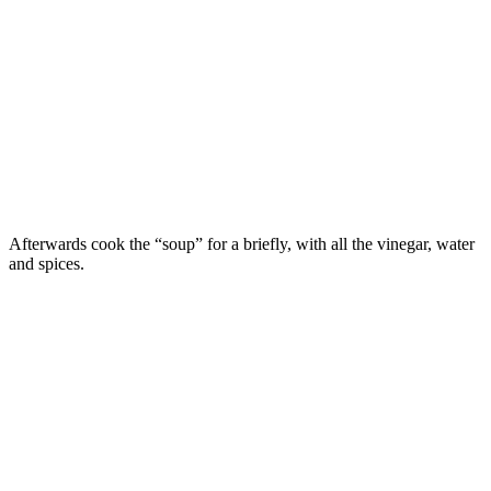
Afterwards cook the “soup” for a briefly, with all the vinegar, water
and spices.