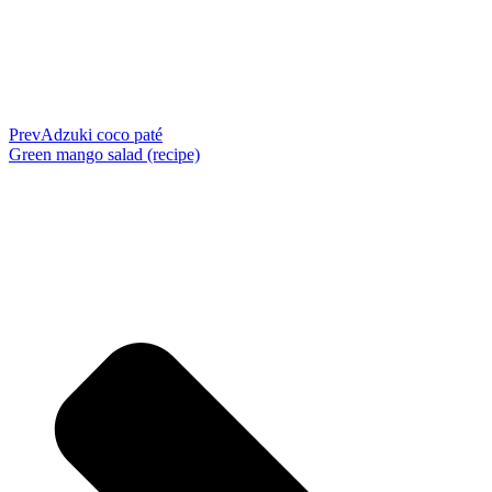
Prev
Adzuki coco paté
Green mango salad (recipe)