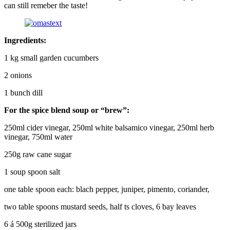
can still remeber the taste!
Ingredients:
1 kg small garden cucumbers
2 onions
1 bunch dill
For the spice blend soup or “brew”:
250ml cider vinegar, 250ml white balsamico vinegar, 250ml herb
vinegar, 750ml water
250g raw cane sugar
1 soup spoon salt
one table spoon each: blach pepper, juniper, pimento, coriander,
two table spoons mustard seeds, half ts cloves, 6 bay leaves
6 á 500g sterilized jars