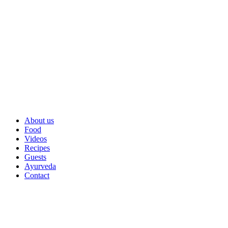
About us
Food
Videos
Recipes
Guests
Ayurveda
Contact