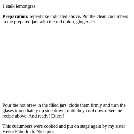
1 stalk lemongras
Preparation:
repeat like indicated above. Put the clean cucumbers
in the prepared jars with the red onion, ginger ect.
Pour the hot brew in the filled jars, clode them firmly and turn the
glases immediately up side down, until they cool down. See the
recipe above. And ready! Enjoy!
This cucumbers were cooked and put on stage again by my sister
Heike Fähndrich. Nice pics!