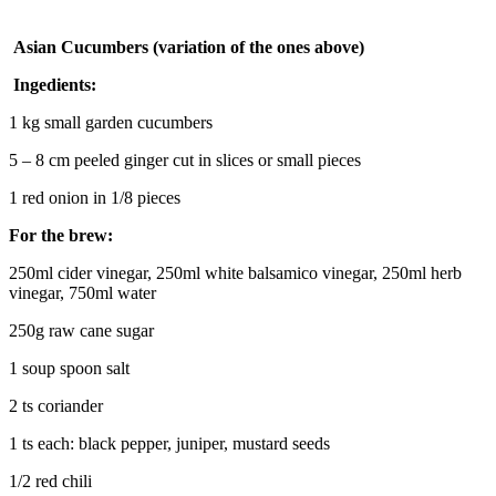
Asian Cucumbers (variation of the ones above)
Ingedients:
1 kg small garden cucumbers
5 – 8 cm peeled ginger cut in slices or small pieces
1 red onion in 1/8 pieces
For the brew:
250ml cider vinegar, 250ml white balsamico vinegar, 250ml herb
vinegar, 750ml water
250g raw cane sugar
1 soup spoon salt
2 ts coriander
1 ts each: black pepper, juniper, mustard seeds
1/2 red chili