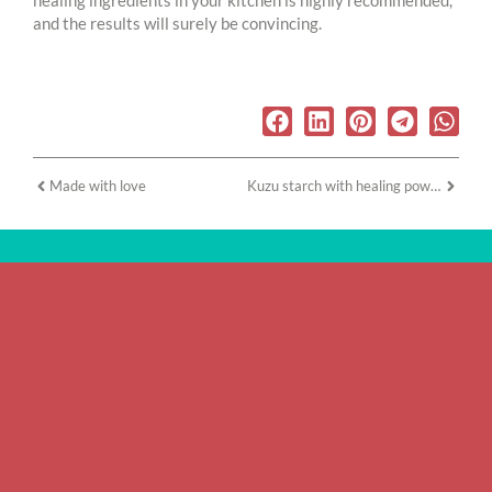
healing ingredients in your kitchen is highly recommended,
and the results will surely be convincing.
Made with love
Kuzu starch with healing power