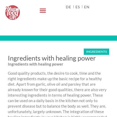
DE
ES
EN
INGREDIENTS
Ingredients with healing power
Ingredients with healing power
Good quality products, the desire to cook, time and the
right ingredients make up the basic recipe for a healthy
diet. Apart from garlic, olive oil and parsley that are
already known for their good qualities, there are also very
interesting ingredients in terms of healing power. These
can be used on a daily basis in the kitchen not only to
prevent disease but to balance the body as well. They are,
unfortunately, largely unknown. The integration of these