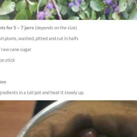
ts for 5 – 7 jarrs
(depends on the size)
esh plums, washed, pitted and cut in halfs
f raw cane sugar
on stick
ion
gredients in a tall pot and heat it slowly up.