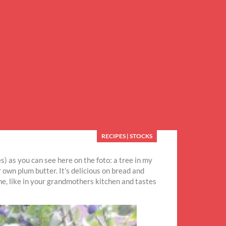
RECIPES
|
STOCKS
s) as you can see here on the foto: a tree in my
own plum butter. It’s delicious on bread and
ne, like in your grandmothers kitchen and tastes