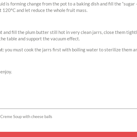
id is forming change from the pot to a baking dish and fill the “sugar 
t 120ºC and let reduce the whole fruit mass.
ut and fill the plum butter still hot in very clean jarrs, close them tig
the table and support the vacuum effect.
t:
you must cook the jarrs first with boiling water to sterilize them a
enjoy.
 Creme Soup with cheese balls