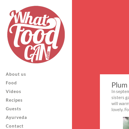
About us
Food
Plum 
Videos
In septem
sisters g
Recipes
will warm
Guests
lovely. F
Ayurveda
Contact