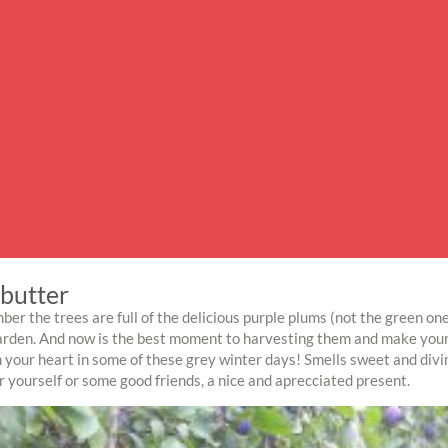
butter
ber the trees are full of the delicious purple plums (not the green one
arden. And now is the best moment to harvesting them and make your 
 your heart in some of these grey winter days! Smells sweet and divi
or yourself or some good friends, a nice and aprecciated present.