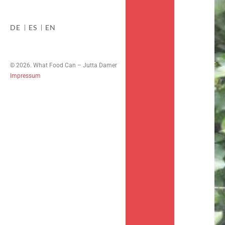
DE
ES
EN
© 2026. What Food Can – Jutta Damer
Impressum