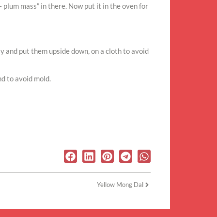
– plum mass” in there. Now put it in the oven for
htly and put them upside down, on a cloth to avoid
nd to avoid mold.
Yellow Mong Dal