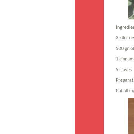
Ingredien
3 kilo fr
500 gr. o
1 cinnam
5 cloves
Preparat
Put all in