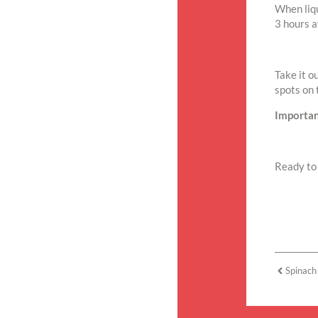
When liqu
3 hours a
Take it o
spots on 
Importan
Ready to 
Spinach