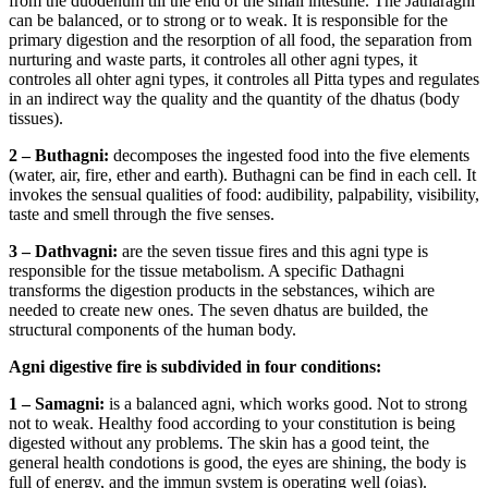
from the duodenum till the end of the small intestine. The Jatharagni
can be balanced, or to strong or to weak. It is responsible for the
primary digestion and the resorption of all food, the separation from
nurturing and waste parts, it controles all other agni types, it
controles all ohter agni types, it controles all Pitta types and regulates
in an indirect way the quality and the quantity of the dhatus (body
tissues).
2 – Buthagni:
decomposes the ingested food into the five elements
(water, air, fire, ether and earth). Buthagni can be find in each cell. It
invokes the sensual qualities of food: audibility, palpability, visibility,
taste and smell through the five senses.
3 – Dathvagni:
are the seven tissue fires and this agni type is
responsible for the tissue metabolism. A specific Dathagni
transforms the digestion products in the sebstances, wihich are
needed to create new ones. The seven dhatus are builded, the
structural components of the human body.
Agni digestive fire is subdivided in four conditions:
1 – Samagni:
is a balanced agni, which works good. Not to strong
not to weak. Healthy food according to your constitution is being
digested without any problems. The skin has a good teint, the
general health condotions is good, the eyes are shining, the body is
full of energy, and the immun system is operating well (ojas).