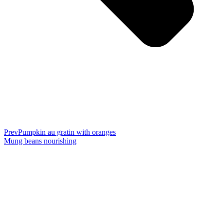
Prev
Pumpkin au gratin with oranges
Mung beans nourishing