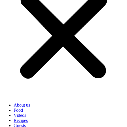
About us
Food
Videos
Recipes
Guests