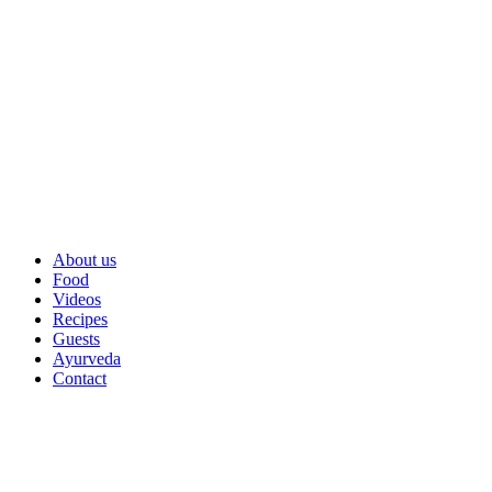
About us
Food
Videos
Recipes
Guests
Ayurveda
Contact