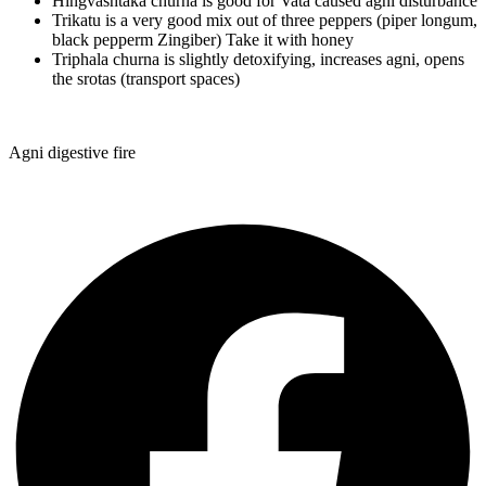
Hingvashtaka churna is good for Vata caused agni disturbance
Trikatu is a very good mix out of three peppers (piper longum,
black pepperm Zingiber) Take it with honey
Triphala churna is slightly detoxifying, increases agni, opens
the srotas (transport spaces)
Agni digestive fire