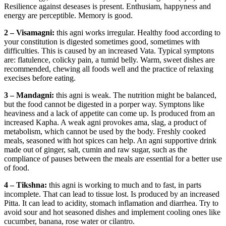
Resilience against deseases is present. Enthusiam, happyness and
energy are perceptible. Memory is good.
2 – Visamagni:
this agni works irregular. Healthy food according to
your constitution is digested sometimes good, sometimes with
difficulties. This is caused by an increased Vata. Typical symptons
are: flatulence, colicky pain, a tumid belly. Warm, sweet dishes are
recommended, chewing all foods well and the practice of relaxing
execises before eating.
3 – Mandagni:
this agni is weak. The nutrition might be balanced,
but the food cannot be digested in a porper way. Symptons like
heaviness and a lack of appetite can come up. Is produced from an
increased Kapha. A weak agni provokes ama, slag, a product of
metabolism, which cannot be used by the body. Freshly cooked
meals, seasoned with hot spices can help. An agni supportive drink
made out of ginger, salt, cumin and raw sugar, such as the
compliance of pauses between the meals are essential for a better use
of food.
4 – Tikshna:
this agni is working to much and to fast, in parts
incomplete. That can lead to tissue lost. Is produced by an increased
Pitta. It can lead to acidity, stomach inflamation and diarrhea. Try to
avoid sour and hot seasoned dishes and implement cooling ones like
cucumber, banana, rose water or cilantro.