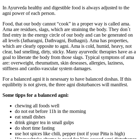
In Ayurveda healthy and digestible food is always adjusted to the
agni power of each person.
Food, that our body cannot “cook” in a proper way is called ama.
Ama are residues, slags, which are straining the body. They don´t
find entry in the energy circle of our body and can be generated on
all levels (Jatharagni, Dathvagni, Buthagni). Ama has properties,
which are clearly opposite to agni. Ama is cold, humid, heavy, not
clear, bad smelling, dirty, sticky. Many ayurvedic therapies have as a
goal to liberate the body from those slags. Typical symptons of ama
are: overweight, rheumatism, skin deseases, allergies, laziness,
stiffness and cardio-vascular system damages.
For a balanced agni it is nesessary to have balanced doshas. If this
equilibrity is not given, the three agni disturbances will manifest.
Some tipps for a balanced agni:
chewing all foods well
do not eat before 11h in the morning
eat small dishes
drink ginger tea in small gulps
do short time fasting
use hot spices like chili, pepper (not if your Pitta is high)