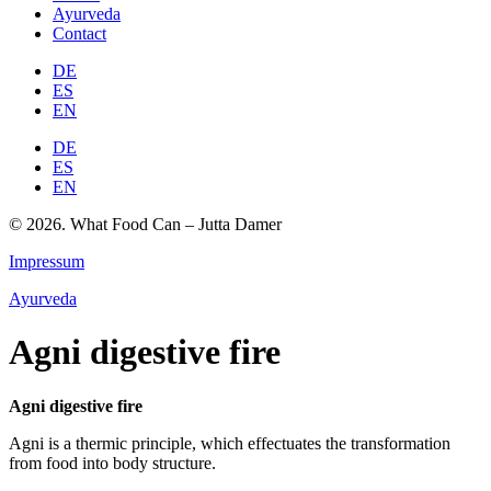
Ayurveda
Contact
DE
ES
EN
DE
ES
EN
© 2026. What Food Can – Jutta Damer
Impressum
Ayurveda
Agni digestive fire
Agni digestive fire
Agni is a thermic principle, which effectuates the transformation
from food into body structure.