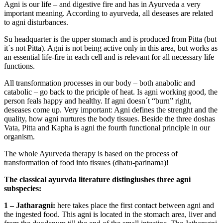
Agni is our life – and digestive fire and has in Ayurveda a very
important meaning. According to ayurveda, all deseases are related
to agni disturbances.
Su headquarter is the upper stomach and is produced from Pitta (but
it´s not Pitta). Agni is not being active only in this area, but works as
an essential life-fire in each cell and is relevant for all necessary life
functions.
All transformation processes in our body – both anabolic and
catabolic – go back to the priciple of heat. Is agni working good, the
person feals happy and healthy. If agni doesn´t “burn” right,
deseases come up. Very important: Agni defines the strenght and the
quality, how agni nurtures the body tissues. Beside the three doshas
Vata, Pitta and Kapha is agni the fourth functional principle in our
organism.
The whole Ayurveda therapy is based on the process of
transformation of food into tissues (dhatu-parinama)!
The classical ayurvda literature distingiushes three agni
subspecies:
1 – Jatharagni:
here takes place the first contact between agni and
the ingested food. This agni is located in the stomach area, liver and