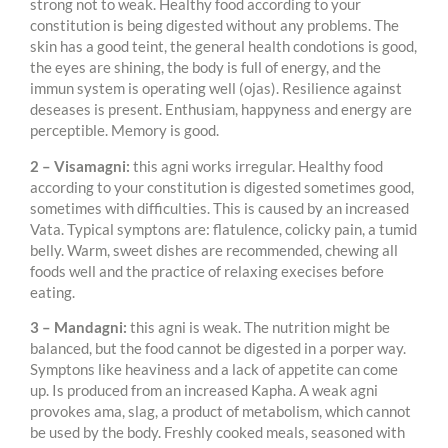
strong not to weak. Healthy food according to your
constitution is being digested without any problems. The
skin has a good teint, the general health condotions is good,
the eyes are shining, the body is full of energy, and the
immun system is operating well (ojas). Resilience against
deseases is present. Enthusiam, happyness and energy are
perceptible. Memory is good.
2 – Visamagni:
this agni works irregular. Healthy food
according to your constitution is digested sometimes good,
sometimes with difficulties. This is caused by an increased
Vata. Typical symptons are: flatulence, colicky pain, a tumid
belly. Warm, sweet dishes are recommended, chewing all
foods well and the practice of relaxing execises before
eating.
3 – Mandagni:
this agni is weak. The nutrition might be
balanced, but the food cannot be digested in a porper way.
Symptons like heaviness and a lack of appetite can come
up. Is produced from an increased Kapha. A weak agni
provokes ama, slag, a product of metabolism, which cannot
be used by the body. Freshly cooked meals, seasoned with