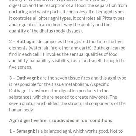
digestion and the resorption of all food, the separation from
nurturing and waste parts, it controles all other agni types,
it controles all ohter agni types, it controles all Pitta types
and regulates in an indirect way the quality and the
quantity of the dhatus (body tissues).
2 – Buthagni:
decomposes the ingested food into the five
elements (water, air, fire, ether and earth). Buthagni can be
find in each cell. It invokes the sensual qualities of food:
audibility, palpability, visibility, taste and smell through the
five senses.
3 – Dathvagni:
are the seven tissue fires and this agni type
is responsible for the tissue metabolism. A specific
Dathagni transforms the digestion products in the
sebstances, wihich are needed to create new ones. The
seven dhatus are builded, the structural components of the
human body.
Agni digestive fire is subdivided in four conditions:
1 – Samagni:
is a balanced agni, which works good. Not to