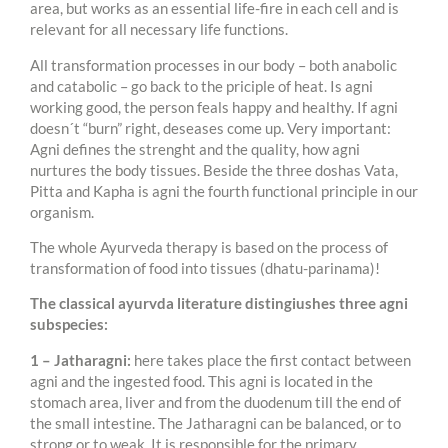
area, but works as an essential life-fire in each cell and is
relevant for all necessary life functions.
All transformation processes in our body – both anabolic
and catabolic – go back to the priciple of heat. Is agni
working good, the person feals happy and healthy. If agni
doesn´t “burn” right, deseases come up. Very important:
Agni defines the strenght and the quality, how agni
nurtures the body tissues. Beside the three doshas Vata,
Pitta and Kapha is agni the fourth functional principle in our
organism.
The whole Ayurveda therapy is based on the process of
transformation of food into tissues (dhatu-parinama)!
The classical ayurvda literature distingiushes three agni
subspecies:
1 – Jatharagni:
here takes place the first contact between
agni and the ingested food. This agni is located in the
stomach area, liver and from the duodenum till the end of
the small intestine. The Jatharagni can be balanced, or to
strong or to weak. It is responsible for the primary