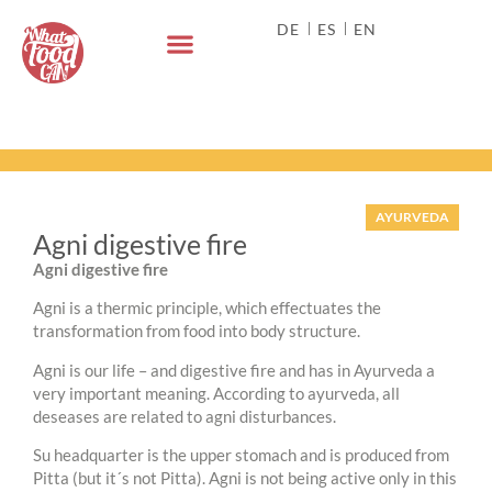
DE
ES
EN
AYURVEDA
Agni digestive fire
Agni digestive fire
Agni is a thermic principle, which effectuates the
transformation from food into body structure.
Agni is our life – and digestive fire and has in Ayurveda a
very important meaning. According to ayurveda, all
deseases are related to agni disturbances.
Su headquarter is the upper stomach and is produced from
Pitta (but it´s not Pitta). Agni is not being active only in this