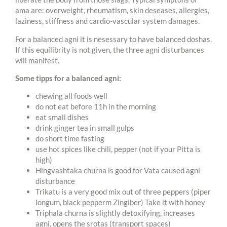
ama are: overweight, rheumatism, skin deseases, allergies,
laziness, stiffness and cardio-vascular system damages.
For a balanced agni it is nesessary to have balanced doshas.
If this equilibrity is not given, the three agni disturbances
will manifest.
Some tipps for a balanced agni:
chewing all foods well
do not eat before 11h in the morning
eat small dishes
drink ginger tea in small gulps
do short time fasting
use hot spices like chili, pepper (not if your Pitta is
high)
Hingvashtaka churna is good for Vata caused agni
disturbance
Trikatu is a very good mix out of three peppers (piper
longum, black pepperm Zingiber) Take it with honey
Triphala churna is slightly detoxifying, increases
agni, opens the srotas (transport spaces)