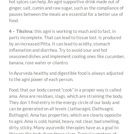
hot spices can help. An agni supportive drink made out of
ginger, salt, cumin and raw sugar, such as the compliance of
pauses between the meals are essential for a better use of
food.
4 – Tikshna:
this agni is working to much and to fast, in
parts incomplete. That can lead to tissue lost. Is produced
by an increased Pitta. It can lead to acidity, stomach
inflamation and diarrhea. Try to avoid sour and hot
seasoned dishes and implement cooling ones like cucumber,
banana, rose water or cilantro.
In Ayurveda healthy and digestible food is always adjusted
to the agni power of each person.
Food, that our body cannot “cook” in a proper way is called
ama. Ama are residues, slags, which are straining the body.
They don´t find entry in the energy circle of our body and
can be generated on all levels (Jatharagni, Dathvagni,
Buthagni). Ama has properties, which are clearly opposite
to agni. Ama is cold, humid, heavy, not clear, bad smelling,
dirty, sticky. Many ayurvedic therapies have as a goal to
liberate the body from those slags. Typical symptons of