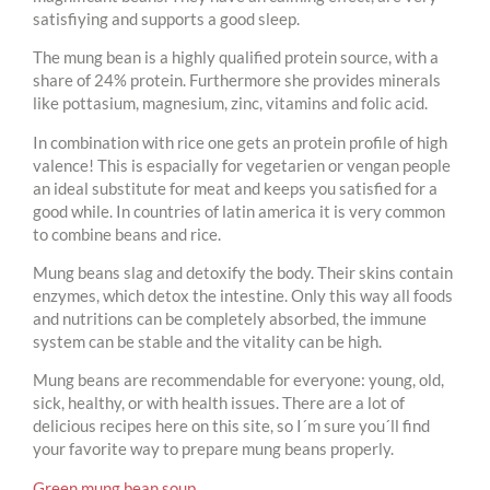
satisfiying and supports a good sleep.
The mung bean is a highly qualified protein source, with a
share of 24% protein. Furthermore she provides minerals
like pottasium, magnesium, zinc, vitamins and folic acid.
In combination with rice one gets an protein profile of high
valence! This is espacially for vegetarien or vengan people
an ideal substitute for meat and keeps you satisfied for a
good while. In countries of latin america it is very common
to combine beans and rice.
Mung beans slag and detoxify the body. Their skins contain
enzymes, which detox the intestine. Only this way all foods
and nutritions can be completely absorbed, the immune
system can be stable and the vitality can be high.
Mung beans are recommendable for everyone: young, old,
sick, healthy, or with health issues. There are a lot of
delicious recipes here on this site, so I´m sure you´ll find
your favorite way to prepare mung beans properly.
Green mung bean soup