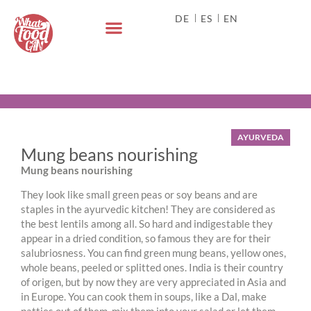
DE
ES
EN
AYURVEDA
Mung beans nourishing
Mung beans nourishing
They look like small green peas or soy beans and are
staples in the ayurvedic kitchen! They are considered as
the best lentils among all. So hard and indigestable they
appear in a dried condition, so famous they are for their
salubriosness. You can find green mung beans, yellow ones,
whole beans, peeled or splitted ones. India is their country
of origen, but by now they are very appreciated in Asia and
in Europe. You can cook them in soups, like a Dal, make