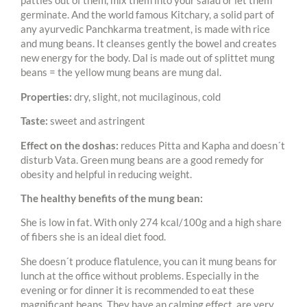
patties out of them, mix them into your salad or let them
germinate. And the world famous Kitchary, a solid part of
any ayurvedic Panchkarma treatment, is made with rice
and mung beans. It cleanses gently the bowel and creates
new energy for the body. Dal is made out of splittet mung
beans = the yellow mung beans are mung dal.
Properties:
dry, slight, not mucilaginous, cold
Taste:
sweet and astringent
Effect on the doshas:
reduces Pitta and Kapha and doesn´t
disturb Vata. Green mung beans are a good remedy for
obesity and helpful in reducing weight.
The healthy benefits of the mung bean:
She is low in fat. With only 274 kcal/100g and a high share
of fibers she is an ideal diet food.
She doesn´t produce flatulence, you can it mung beans for
lunch at the office without problems. Especially in the
evening or for dinner it is recommended to eat these
magnificant beans. They have an calming effect, are very