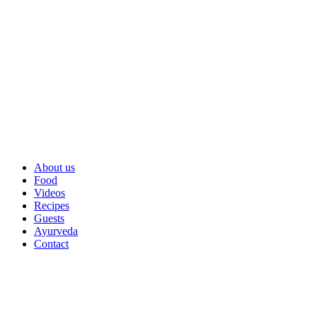
About us
Food
Videos
Recipes
Guests
Ayurveda
Contact