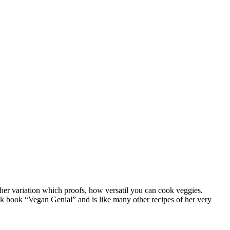
ther variation which proofs, how versatil you can cook veggies.
cook book “Vegan Genial” and is like many other recipes of her very