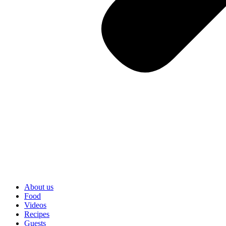
About us
Food
Videos
Recipes
Guests