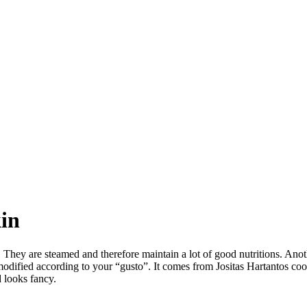
kin
r. They are steamed and therefore maintain a lot of good nutritions. Ano
 be modified according to your “gusto”. It comes from Jositas Hartantos 
 looks fancy.