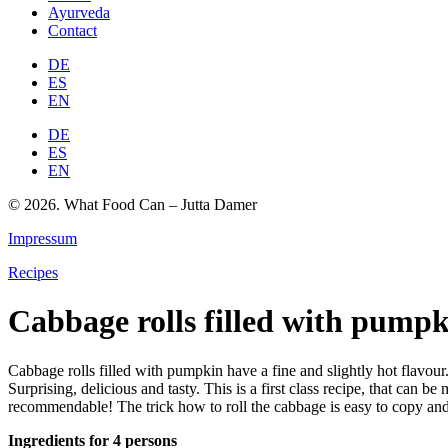
Ayurveda
Contact
DE
ES
EN
DE
ES
EN
© 2026. What Food Can – Jutta Damer
Impressum
Recipes
Cabbage rolls filled with pump
Cabbage rolls filled with pumpkin have a fine and slightly hot flavou
Surprising, delicious and tasty. This is a first class recipe, that can
recommendable! The trick how to roll the cabbage is easy to copy and
Ingredients for 4 persons