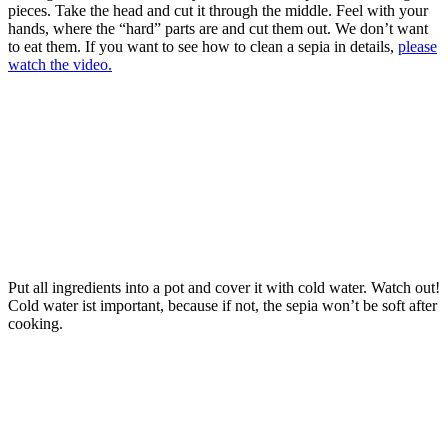
pieces. Take the head and cut it through the middle. Feel with your
hands, where the “hard” parts are and cut them out. We don’t want
to eat them. If you want to see how to clean a sepia in details,
please
watch the video.
Put all ingredients into a pot and cover it with cold water. Watch out!
Cold water ist important, because if not, the sepia won’t be soft after
cooking.