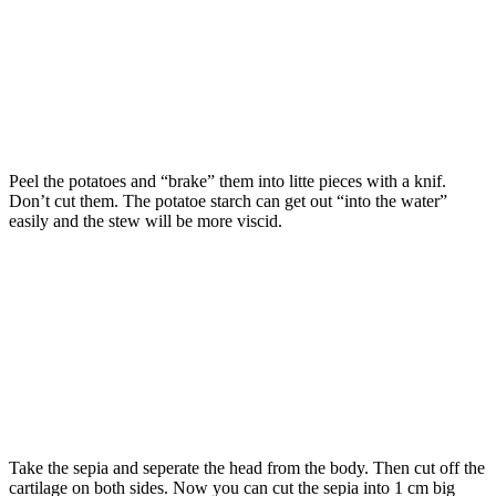
Peel the potatoes and “brake” them into litte pieces with a knif.
Don’t cut them. The potatoe starch can get out “into the water”
easily and the stew will be more viscid.
Take the sepia and seperate the head from the body. Then cut off the
cartilage on both sides. Now you can cut the sepia into 1 cm big