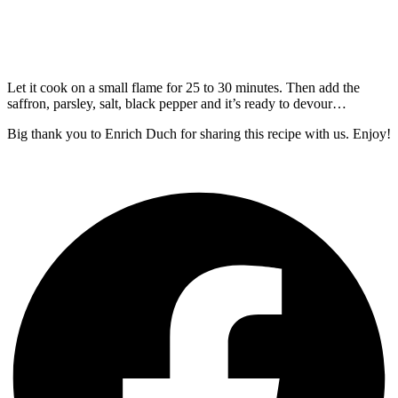
Let it cook on a small flame for 25 to 30 minutes. Then add the
saffron, parsley, salt, black pepper and it’s ready to devour…
Big thank you to Enrich Duch for sharing this recipe with us. Enjoy!