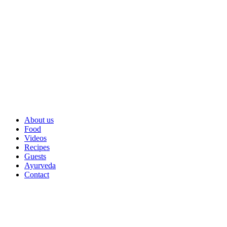
About us
Food
Videos
Recipes
Guests
Ayurveda
Contact