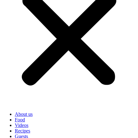
About us
Food
Videos
Recipes
Guests