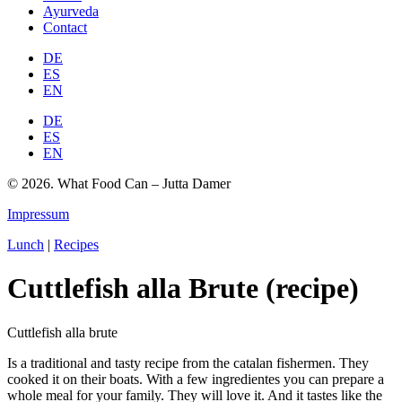
Ayurveda
Contact
DE
ES
EN
DE
ES
EN
© 2026. What Food Can – Jutta Damer
Impressum
Lunch
|
Recipes
Cuttlefish alla Brute (recipe)
Cuttlefish alla brute
Is a traditional and tasty recipe from the catalan fishermen. They
cooked it on their boats. With a few ingredientes you can prepare a
whole meal for your family. They will love it. And it tastes like the