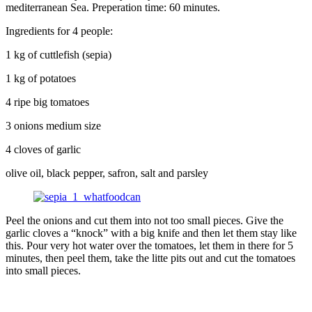
mediterranean Sea. Preperation time: 60 minutes.
Ingredients for 4 people:
1 kg of cuttlefish (sepia)
1 kg of potatoes
4 ripe big tomatoes
3 onions medium size
4 cloves of garlic
olive oil, black pepper, safron, salt and parsley
Peel the onions and cut them into not too small pieces. Give the
garlic cloves a “knock” with a big knife and then let them stay like
this. Pour very hot water over the tomatoes, let them in there for 5
minutes, then peel them, take the litte pits out and cut the tomatoes
into small pieces.