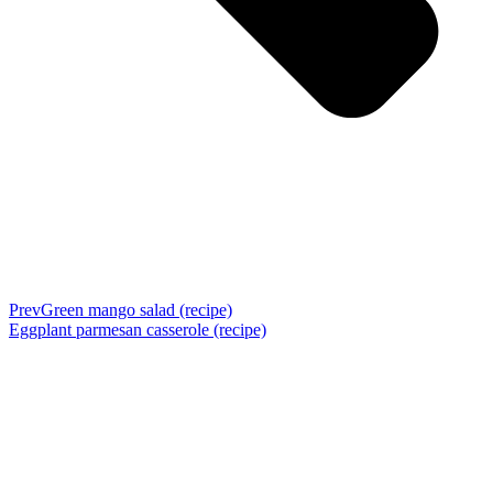
Prev
Green mango salad (recipe)
Eggplant parmesan casserole (recipe)