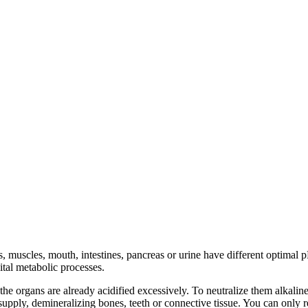
ns, muscles, mouth, intestines, pancreas or urine have different optimal
tal metabolic processes.
e organs are already acidified excessively. To neutralize them alkalin
supply, demineralizing bones, teeth or connective tissue. You can only r