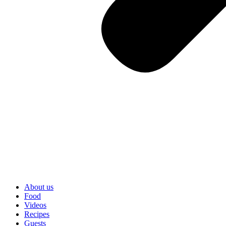
About us
Food
Videos
Recipes
Guests