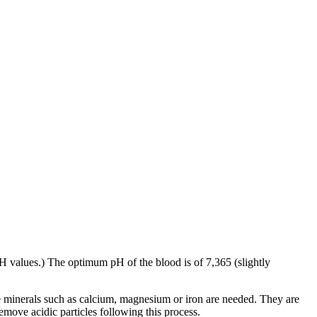
 pH values.) The optimum pH of the blood is of 7,365 (slightly
e minerals such as calcium, magnesium or iron are needed. They are
emove acidic particles following this process.