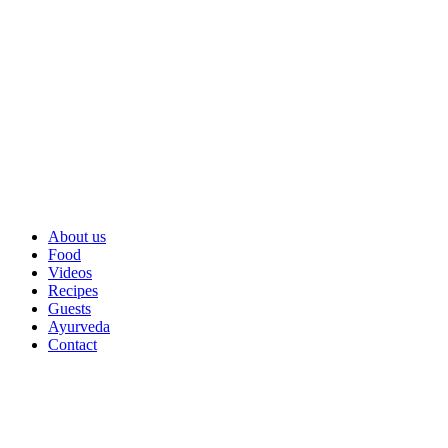
About us
Food
Videos
Recipes
Guests
Ayurveda
Contact