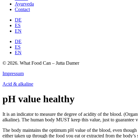
Ayurveda
Contact
DE
ES
EN
DE
ES
EN
© 2026. What Food Can – Jutta Damer
Impressum
Acid & alkaline
pH value healthy
It is an indicator to measure the degree of acidity of the blood. (Orga
alkaline). The human body MUST keep this value, just to guarantee vi
The body maintains the optimum pH value of the blood, even though th
either taken up through the food you eat or extracted from the body’s 